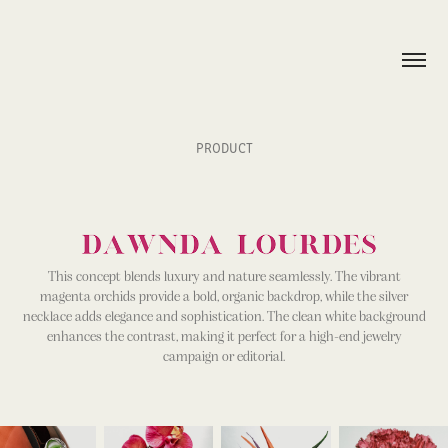
PRODUCT
This concept blends luxury and nature seamlessly. The vibrant
magenta orchids provide a bold, organic backdrop, while the silver
necklace adds elegance and sophistication. The clean white background
enhances the contrast, making it perfect for a high-end jewelry
campaign or editorial.